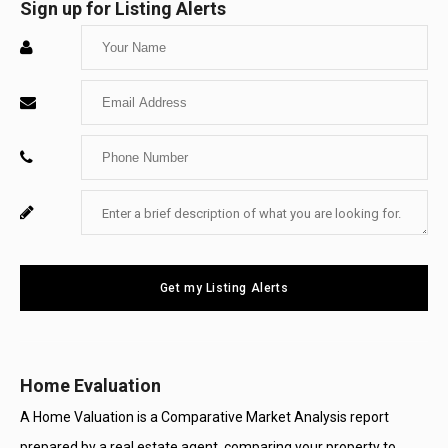
Sign up for Listing Alerts
Enter
Your
Enter
Name
Your
Enter
Email
Your
Enter
For
Phone
Your
System
Number
Message
Use
Get my Listing Alerts
Only
Home Evaluation
A Home Valuation is a Comparative Market Analysis report
prepared by a real estate agent, comparing your property to