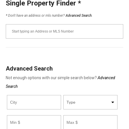
Single Property Finder
*
*
Don't have an address or mls number?
Advanced Search.
Advanced Search
Not enough options with our simple search below?
Advanced
Search
City
Property
Minimum
Maximum
Bathrooms
Bathrooms
Minimum
Maximum
Type
Price
Price
Square
Square
Footage
Footage