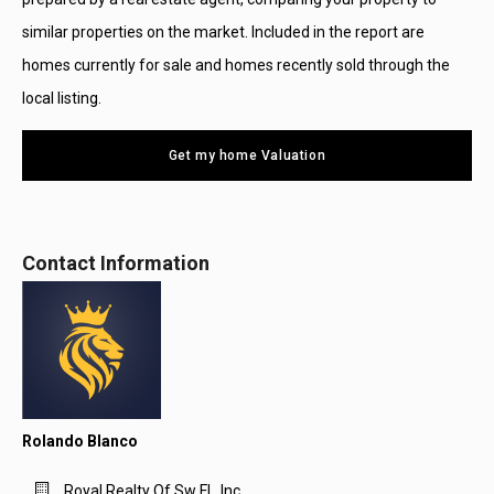
similar properties on the market. Included in the report are
homes currently for sale and homes recently sold through the
local listing.
Get my home Valuation
Contact Information
Rolando Blanco
Royal Realty Of Sw Fl., Inc.