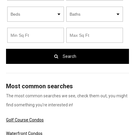
Search
Most common searches
The most common searches we see, check them out, you might
find something you're interested in!
Golf Course Condos
Waterfront Condos