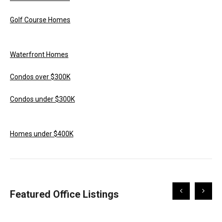
Golf Course Homes
Waterfront Homes
Condos over $300K
Condos under $300K
Homes under $400K
Scroll
Scroll
Featured Office Listings
Left
Right