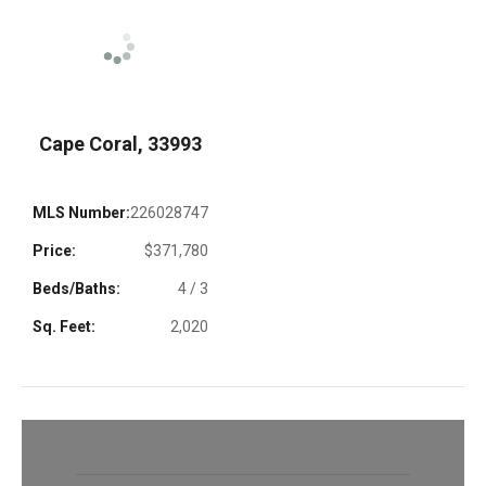
Cape Coral, 33993
MLS Number:
226028747
Price:
$371,780
Beds/Baths:
4 / 3
Sq. Feet:
2,020