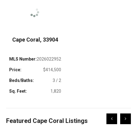
Cape Coral, 33904
MLS Number:
2026022952
Price:
$414,500
Beds/Baths:
3 / 2
Sq. Feet:
1,820
Scroll
Scroll
Featured Cape Coral Listings
Left
Right