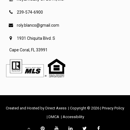
239-574-6900
roly.blanco@gmail.com
1931 Chiquita Blvd. S
Cape Coral, FL 33991
-
Created and Hosted by
Direct Axess
| Copyright © 2026 |
Privacy Policy
-
-
Opens
-
|
DMCA
|
Accessibility
Opens
Opens
in
Opens
Scroll
Pinterest
YouTube
LinkedIn
Twitter
Facebook