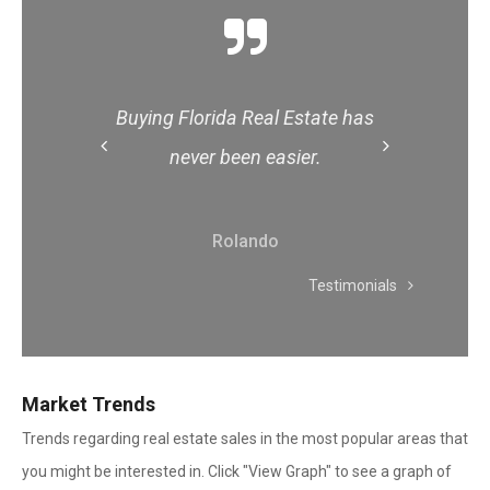
 has
Buying Florida Real Estate has
Buy
Scroll
Scroll
never been easier.
Left
Right
Rolando
Testimonials
Market Trends
Trends regarding real estate sales in the most popular areas that
you might be interested in. Click "View Graph" to see a graph of