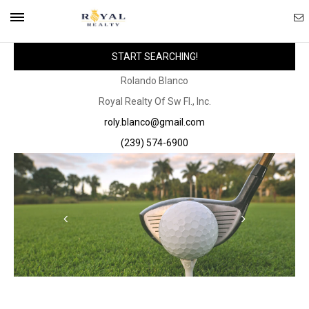
Ema
Mobile
START SEARCHING!
Ag
Navigation
Rolando Blanco
Royal Realty Of Sw Fl., Inc.
Menu
roly.blanco@gmail.com
(239) 574-6900
Scroll
Scroll
Left
Right