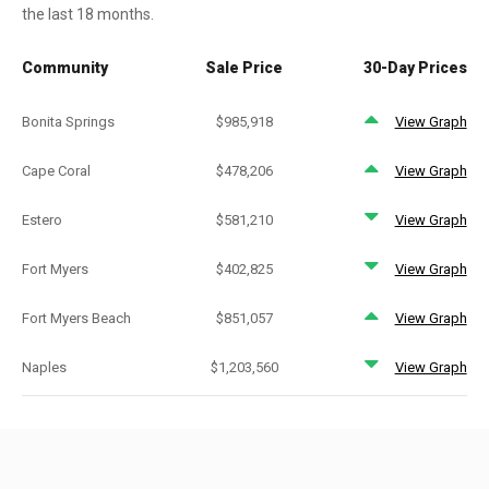
the last 18 months.
Community
Sale Price
30-Day Prices
Bonita Springs
$985,918
View Graph
Cape Coral
$478,206
View Graph
Estero
$581,210
View Graph
Fort Myers
$402,825
View Graph
Fort Myers Beach
$851,057
View Graph
Naples
$1,203,560
View Graph